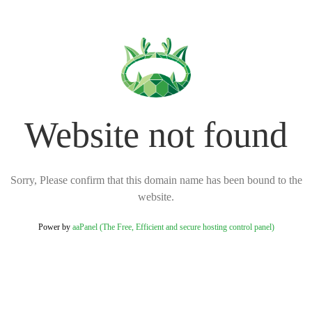
Website not found
Sorry, Please confirm that this domain name has been bound to the
website.
Power by
aaPanel (The Free, Efficient and secure hosting control panel)